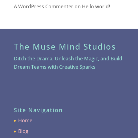
A WordPress Commenter
on
Hello world!
The Muse Mind Studios
Ditch the Drama, Unleash the Magic, and Build
Dream Teams with Creative Sparks
Site Navigation
Home
Blog