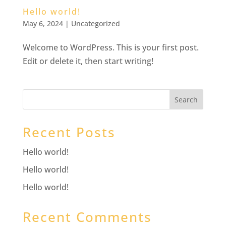
Hello world!
May 6, 2024
|
Uncategorized
Welcome to WordPress. This is your first post.
Edit or delete it, then start writing!
Search
Recent Posts
Hello world!
Hello world!
Hello world!
Recent Comments