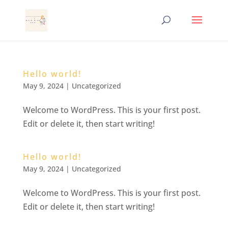
Hello world!
May 9, 2024
|
Uncategorized
Welcome to WordPress. This is your first post.
Edit or delete it, then start writing!
Hello world!
May 9, 2024
|
Uncategorized
Welcome to WordPress. This is your first post.
Edit or delete it, then start writing!